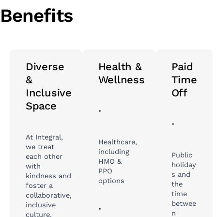
Benefits
Diverse
Health &
Paid
&
Wellness
Time
Inclusive
Off
Space
•
•
At Integral,
Healthcare,
we treat
including
Public
each other
HMO &
holiday
with
PPO
s and
kindness and
options
the
foster a
time
collaborative,
betwee
inclusive
•
n
culture,