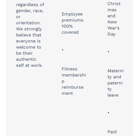
Christ
regardless of
mas
gender, race,
Employee
and
or
premiums
New
orientation.
100%
Year’s
We strongly
covered
Day
believe that
everyone is
welcome to
•
•
be their
authentic
self at work.
Fitness
Materni
membershi
ty and
p
paterni
reimburse
ty
ment
leave
•
Paid