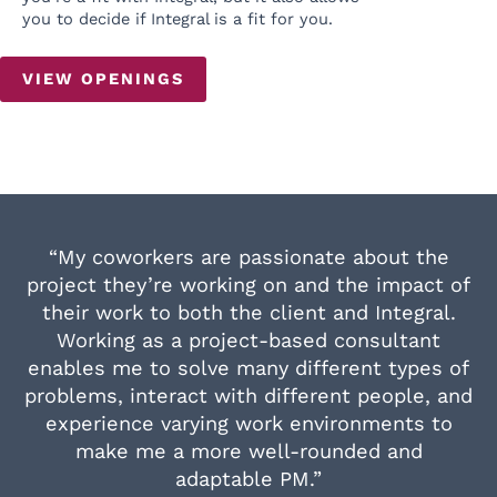
you to decide if Integral is a fit for you.
VIEW OPENINGS
“My coworkers are passionate about the
project they’re working on and the impact of
their work to both the client and Integral.
Working as a project-based consultant
enables me to solve many different types of
problems, interact with different people, and
experience varying work environments to
make me a more well-rounded and
adaptable PM.”