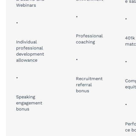
e sal
Webinars
•
•
•
Professional
401k
Individual
coaching
matc
professional
development
•
allowance
•
•
Recruitment
Com
referral
equi
bonus
Speaking
engagement
•
bonus
Perf
ce b