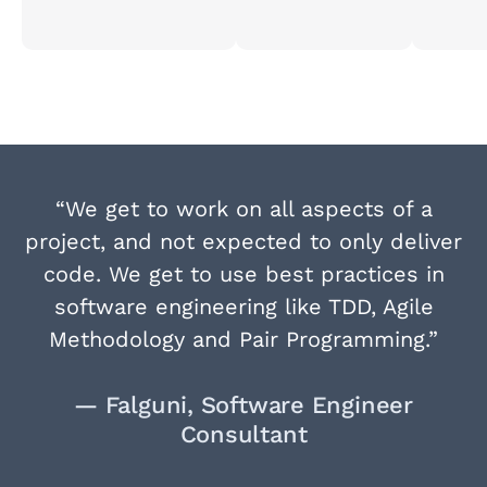
“We get to work on all aspects of a
project, and not expected to only deliver
code. We get to use best practices in
software engineering like TDD, Agile
Methodology and Pair Programming.”
— Falguni, Software Engineer
Consultant