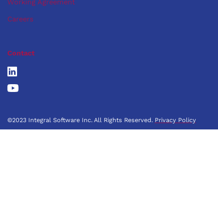
Working Agreement
Careers
Contact
©2023 Integral Software Inc. All Rights Reserved.
Privacy Policy