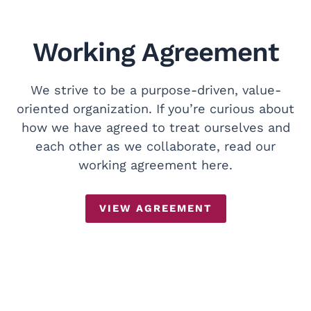
Working Agreement
We strive to be a purpose-driven, value-
oriented organization. If you’re curious about
how we have agreed to treat ourselves and
each other as we collaborate, read our
working agreement here.
VIEW AGREEMENT