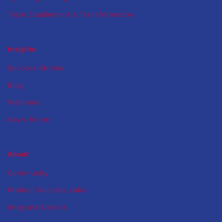
Team Enablement & Transformation
Insights
Success Stories
Blog
Webinars
News Room
About
Community
Product Success Labs
Integrate Detroit