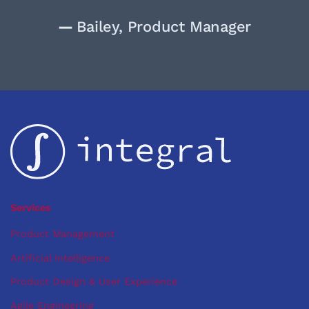
—
Bailey, Product Manager
Services
Product Management
Artificial Intelligence
Product Design & User Experience
Agile Engineering