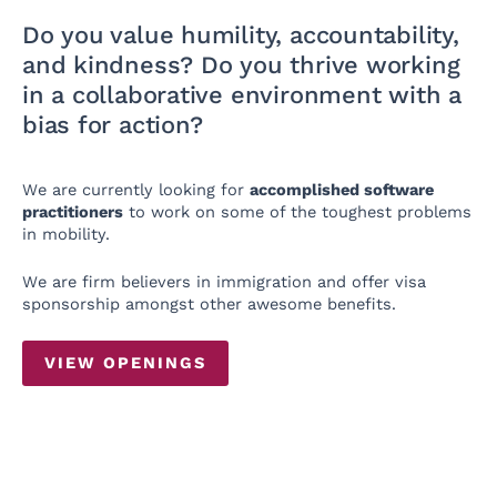
Do you value humility, accountability,
and kindness? Do you thrive working
in a collaborative environment with a
bias for action?
We are currently looking for
accomplished software
practitioners
to work on some of the toughest problems
in mobility.
We are firm believers in immigration and offer visa
sponsorship amongst other awesome benefits.
VIEW OPENINGS