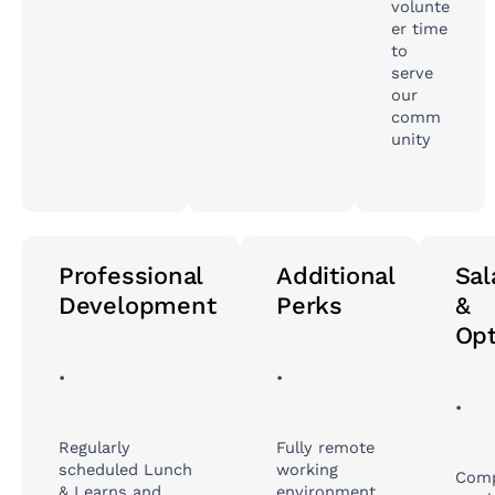
volunte
er time
to
serve
our
comm
unity
Professional
Additional
Sal
Development
Perks
&
Opt
•
•
•
Regularly
Fully remote
scheduled Lunch
working
Comp
& Learns and
environment