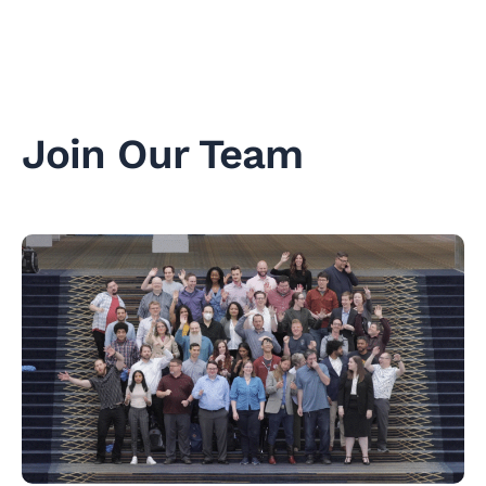
Join Our Team