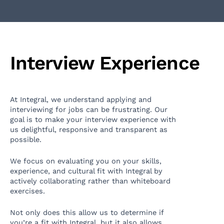
Interview Experience
At Integral, we understand applying and
interviewing for jobs can be frustrating. Our
goal is to make your interview experience with
us delightful, responsive and transparent as
possible.
We focus on evaluating you on your skills,
experience, and cultural fit with Integral by
actively collaborating rather than whiteboard
exercises.
Not only does this allow us to determine if
you’re a fit with Integral, but it also allows