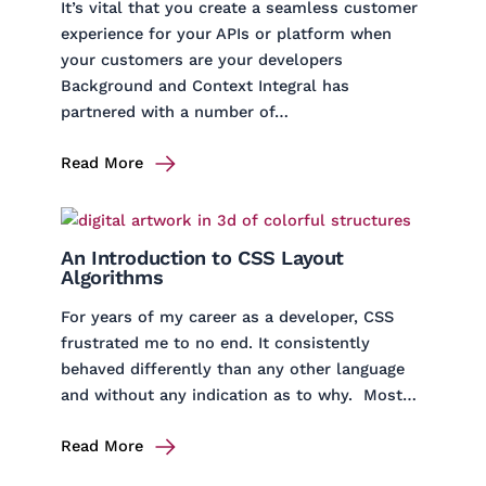
It’s vital that you create a seamless customer
experience for your APIs or platform when
your customers are your developers
Background and Context Integral has
partnered with a number of…
Read More
An Introduction to CSS Layout
Algorithms
For years of my career as a developer, CSS
frustrated me to no end. It consistently
behaved differently than any other language
and without any indication as to why. Most…
Read More