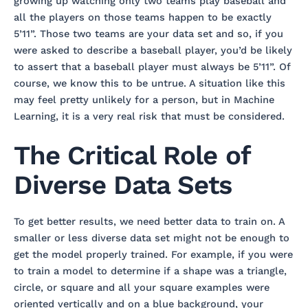
growing up watching only two teams play baseball and
all the players on those teams happen to be exactly
5’11”. Those two teams are your data set and so, if you
were asked to describe a baseball player, you’d be likely
to assert that a baseball player must always be 5’11”. Of
course, we know this to be untrue. A situation like this
may feel pretty unlikely for a person, but in Machine
Learning, it is a very real risk that must be considered.
The Critical Role of
Diverse Data Sets
To get better results, we need better data to train on. A
smaller or less diverse data set might not be enough to
get the model properly trained. For example, if you were
to train a model to determine if a shape was a triangle,
circle, or square and all your square examples were
oriented vertically and on a blue background, your