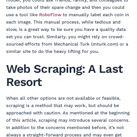
take photos of their spare change and then you could
use a tool like
RoboFlow
to manually label each coin in
each image. This manual process, while tedious and
slow, is a great way to be sure you have a quality data
set you can trust. Similarly, you might rely on crowd-
sourced efforts from Mechanical Turk (mturk.com) or a
similar site to do the heavy lifting for you.
Web Scraping: A Last
Resort
When all other options are not available or feasible,
scraping is a method that may work, but should be
approached with caution. As mentioned at the beginning
of this article, scraping may introduce several concerns.
In addition to the concerns mentioned before, it’s not
always a straight-forward process and may even get