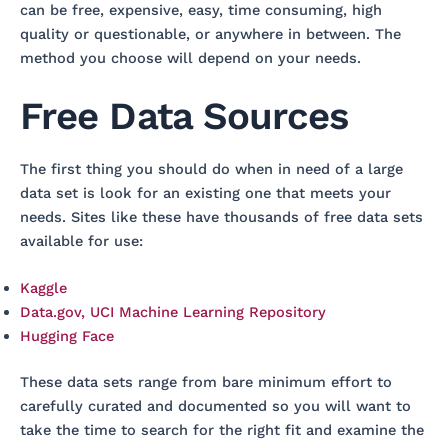
can be free, expensive, easy, time consuming, high
quality or questionable, or anywhere in between. The
method you choose will depend on your needs.
Free Data Sources
The first thing you should do when in need of a large
data set is look for an existing one that meets your
needs. Sites like these have thousands of free data sets
available for use:
Kaggle
Data.gov, UCI Machine Learning Repository
Hugging Face
These data sets range from bare minimum effort to
carefully curated and documented so you will want to
take the time to search for the right fit and examine the