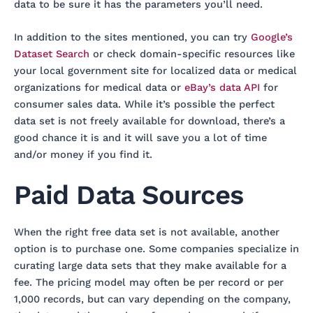
data to be sure it has the parameters you’ll need.
In addition to the sites mentioned, you can try
Google’s
Dataset Search
or check domain-specific resources like
your local government site for localized data or medical
organizations for medical data or
eBay’s data API
for
consumer sales data. While it’s possible the perfect
data set is not freely available for download, there’s a
good chance it is and it will save you a lot of time
and/or money if you find it.
Paid Data Sources
When the right free data set is not available, another
option is to purchase one. Some companies specialize in
curating large data sets that they make available for a
fee. The pricing model may often be per record or per
1,000 records, but can vary depending on the company,