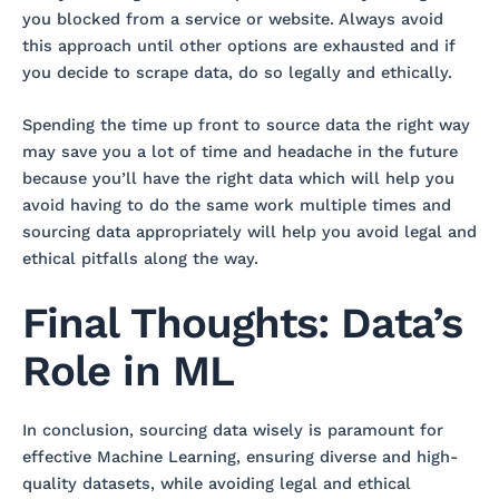
you blocked from a service or website. Always avoid
this approach until other options are exhausted and if
you decide to scrape data, do so legally and ethically.
Spending the time up front to source data the right way
may save you a lot of time and headache in the future
because you’ll have the right data which will help you
avoid having to do the same work multiple times and
sourcing data appropriately will help you avoid legal and
ethical pitfalls along the way.
Final Thoughts: Data’s
Role in ML
In conclusion, sourcing data wisely is paramount for
effective Machine Learning, ensuring diverse and high-
quality datasets, while avoiding legal and ethical