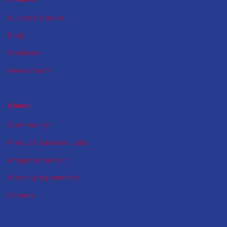
Success Stories
Blog
Webinars
News Room
About
Community
Product Success Labs
Integrate Detroit
Working Agreement
Careers