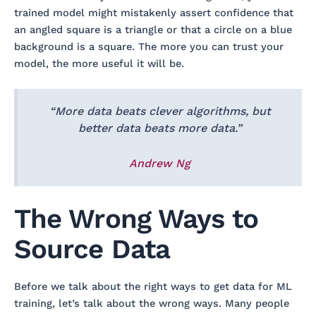
trained model might mistakenly assert confidence that
an angled square is a triangle or that a circle on a blue
background is a square. The more you can trust your
model, the more useful it will be.
“More data beats clever algorithms, but
better data beats more data.”
Andrew Ng
​​The Wrong Ways to
Source Data
Before we talk about the right ways to get data for ML
training, let’s talk about the wrong ways. Many people