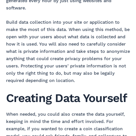
generated every hour by just using websites and
software.
Build data collection into your site or application to
make the most of this data. When using this method, be
open with your users about what data is collected and
how it is used. You will also need to carefully consider
what is private information and take steps to anonymize
anything that could create privacy problems for your
users. Protecting your users’ private information is not
only the right thing to do, but may also be legally
required depending on location.
Creating Data Yourself
When needed, you could also create the data yourself,
keeping in mind the time and effort involved. For
example, if you wanted to create a coin classification
model, you could ask friends, family, and colleagues to