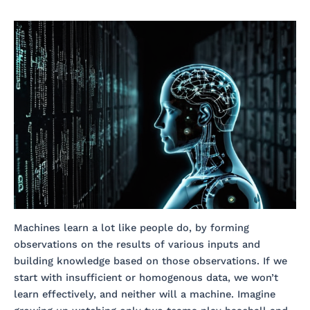
Machines learn a lot like people do, by forming
observations on the results of various inputs and
building knowledge based on those observations. If we
start with insufficient or homogenous data, we won’t
learn effectively, and neither will a machine. Imagine