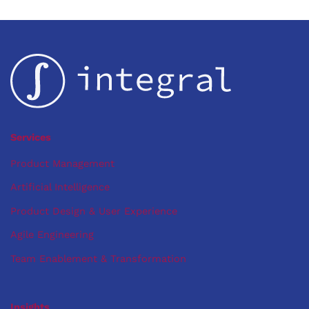
Services
Product Management
Artificial Intelligence
Product Design & User Experience
Agile Engineering
Team Enablement & Transformation
Insights