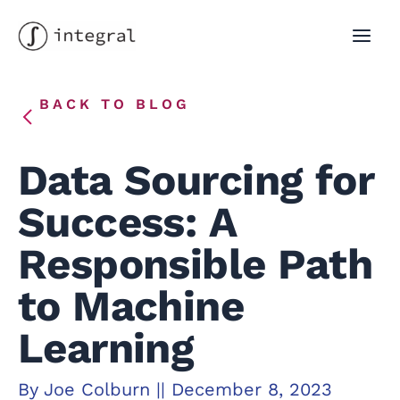
Skip
to
MAI
content
MEN
BACK TO BLOG
Data Sourcing for
Success: A
Responsible Path
to Machine
Learning
By
Joe Colburn
||
December 8, 2023