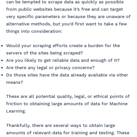
can be tempted to scrape data as quickly as possible
from public websites because it’s free and can target
very specific parameters or because they are unaware of
alternative methods, but you’d first want to take a few
things into consideration:
Would your scraping efforts create a burden for the
servers of the sites being scraped?
Are you likely to get reliable data and enough of it?
Are there any legal or privacy concerns?
Do those sites have the data already available via other
means?
These are all potential quality, legal, or ethical points of
friction to obtaining large amounts of data for Machine
Learning.
Thankfully, there are several ways to obtain large
amounts of relevant data for training and testing. These