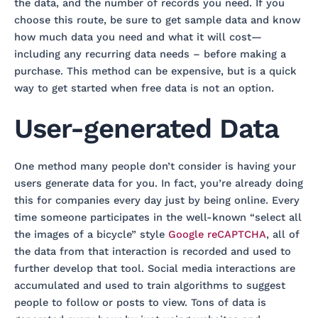
the data, and the number of records you need. If you
choose this route, be sure to get sample data and know
how much data you need and what it will cost—
including any recurring data needs – before making a
purchase. This method can be expensive, but is a quick
way to get started when free data is not an option.
User-generated Data
One method many people don’t consider is having your
users generate data for you. In fact, you’re already doing
this for companies every day just by being online. Every
time someone participates in the well-known “select all
the images of a bicycle” style
Google reCAPTCHA
, all of
the data from that interaction is recorded and used to
further develop that tool. Social media interactions are
accumulated and used to train algorithms to suggest
people to follow or posts to view. Tons of data is