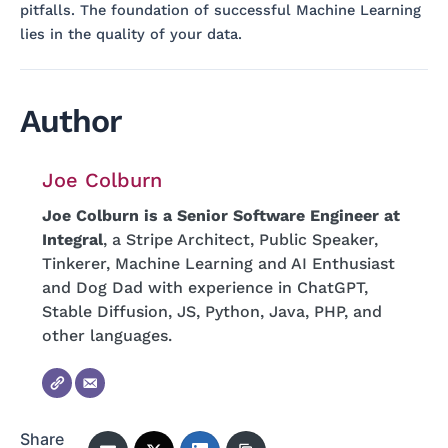
pitfalls. The foundation of successful Machine Learning
lies in the quality of your data.
Author
Joe Colburn
Joe Colburn is a Senior Software Engineer at
Integral
, a Stripe Architect, Public Speaker,
Tinkerer, Machine Learning and AI Enthusiast
and Dog Dad with experience in ChatGPT,
Stable Diffusion, JS, Python, Java, PHP, and
other languages.
Share