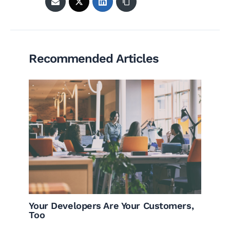
Recommended Articles
Your Developers Are Your Customers,
Too