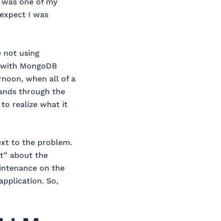
t was one of my
 expect I was
 not using
g with MongoDB
rnoon, when all of a
ands through the
to realize what it
ext to the problem.
t” about the
intenance on the
application. So,