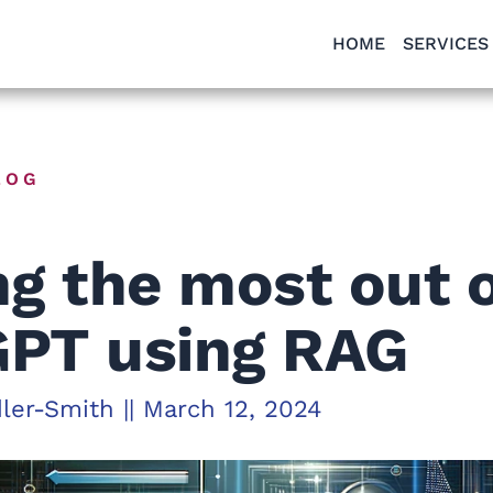
HOME
SERVICES
LOG
ng the most out 
PT using RAG
dler-Smith
||
March 12, 2024