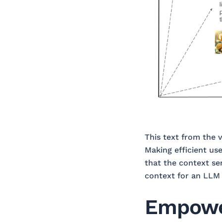
This text from the 
Making efficient use
that the context se
context for an LLM 
Empower