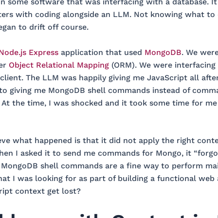
 some software that was interfacing with a database. I
nters with coding alongside an LLM. Not knowing what to
gan to drift off course.
Node.js Express
application that used
MongoDB
. We were
er
Object Relational Mapping
(ORM). We were interfacin
 client. The LLM was happily giving me JavaScript all afte
 to giving me MongoDB shell commands instead of comm
. At the time, I was shocked and it took some time for me 
ieve what happened is that it did not apply the right cont
hen I asked it to send me commands for Mongo, it “forgo
. MongoDB shell commands are a fine way to perform ma
t I was looking for as part of building a functional web 
ipt context get lost?