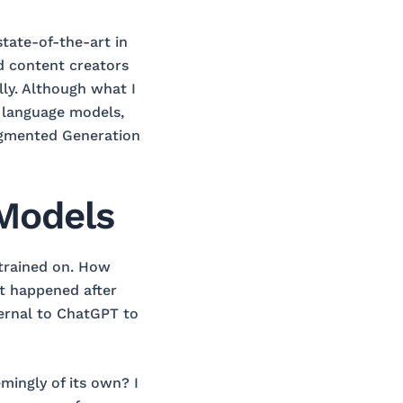
tate-of-the-art in
d content creators
lly. Although what I
e language models,
 Augmented Generation
 Models
 trained on. How
t happened after
ernal to ChatGPT to
mingly of its own? I