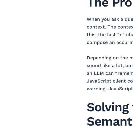
The Pro
When you ask a ques
context. The context
this, the last “n” c
compose an accurate
Depending on the mo
sound like a lot, bu
an LLM can “rememb
JavaScript client 
warning: JavaScript 
Solving
Semant