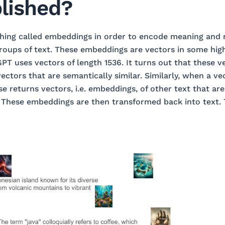
lished?
hing called embeddings in order to encode meaning and m
roups of text. These embeddings are vectors in some hig
PT uses vectors of length 1536. It turns out that these ve
ectors that are semantically similar. Similarly, when a ve
e returns vectors, i.e. embeddings, of other text that are
. These embeddings are then transformed back into text. 