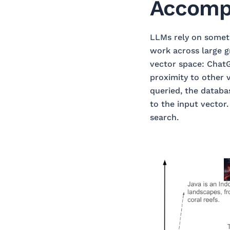
Accomp
LLMs rely on somet
work across large g
vector space: ChatG
proximity to other v
queried, the databas
to the input vector
search.