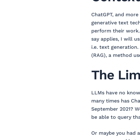
ChatGPT, and more g
generative text tec
perform their work. 
say applies, I will
i.e. text generation
(RAG), a method use
The Lim
LLMs have no knowle
many times has Cha
September 2021? Wou
be able to query th
Or maybe you had a 