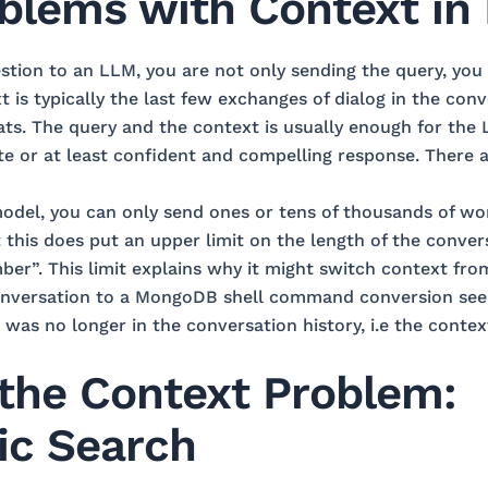
blems with Context in
tion to an LLM, you are not only sending the query, you 
 is typically the last few exchanges of dialog in the conve
hats. The query and the context is usually enough for the
 or at least confident and compelling response. There a
del, you can only send ones or tens of thousands of wo
t this does put an upper limit on the length of the conver
er”. This limit explains why it might switch context f
conversation to a MongoDB shell command conversion see
was no longer in the conversation history, i.e the contex
 the Context Problem:
ic Search