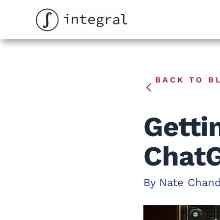
Skip
to
content
BACK TO B
Getti
ChatG
By
Nate Chan