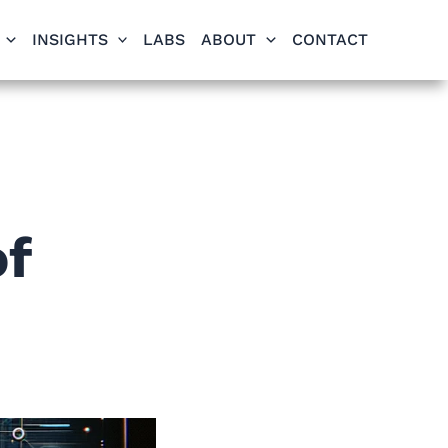
INSIGHTS
LABS
ABOUT
CONTACT
of