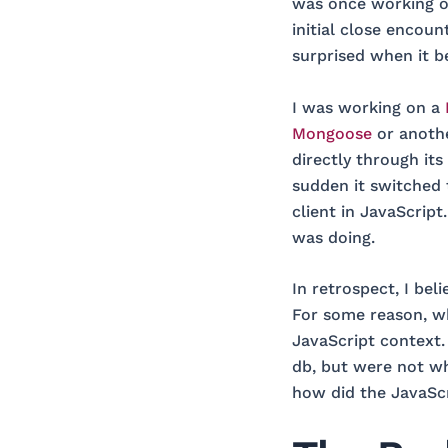
was once working on
initial close encou
surprised when it be
I was working on a
Mongoose
or anoth
directly through its
sudden it switched
client in JavaScript
was doing.
In retrospect, I bel
For some reason, w
JavaScript context
db, but were not wha
how did the JavaScr