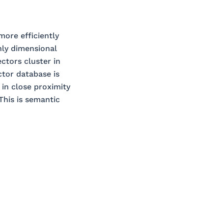
ore efficiently
hly dimensional
ctors cluster in
ctor database is
 in close proximity
This is semantic