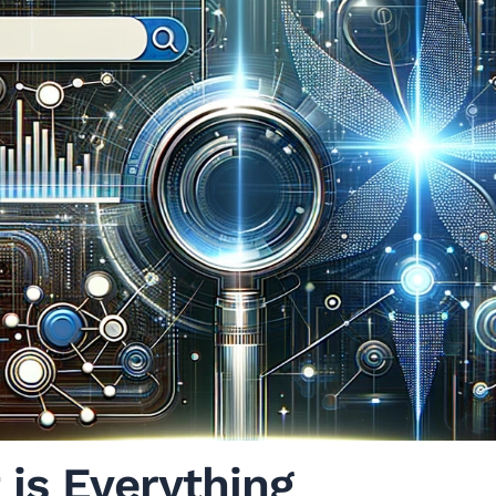
 is Everything