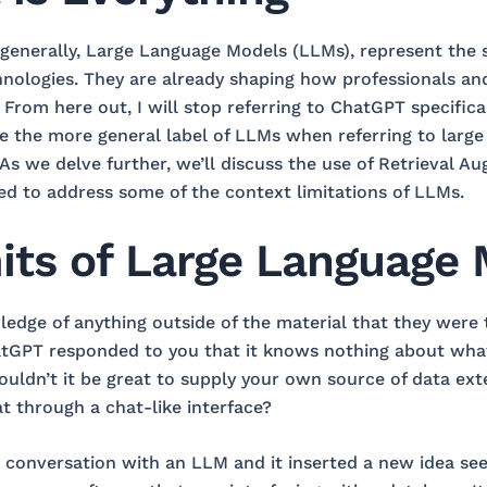
enerally, Large Language Models (LLMs), represent the s
hnologies. They are already shaping how professionals an
From here out, I will stop referring to ChatGPT specifica
 use the more general label of LLMs when referring to larg
. As we delve further, we’ll discuss the use of Retrieval
d to address some of the context limitations of LLMs.
its of Large Language
dge of anything outside of the material that they were
tGPT responded to you that it knows nothing about wha
ldn’t it be great to supply your own source of data ext
at through a chat-like interface?
conversation with an LLM and it inserted a new idea see