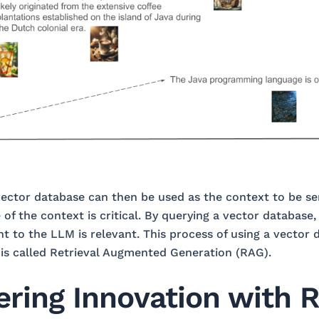
vector database can then be used as the context to be s
 of the context is critical. By querying a vector database
nt to the LLM is relevant. This process of using a vector 
is called Retrieval Augmented Generation (RAG).
ing Innovation with R