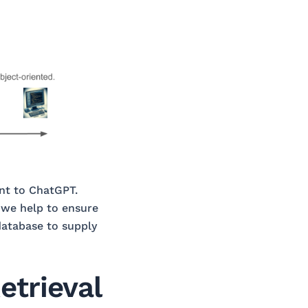
ent to ChatGPT.
, we help to ensure
database to supply
etrieval