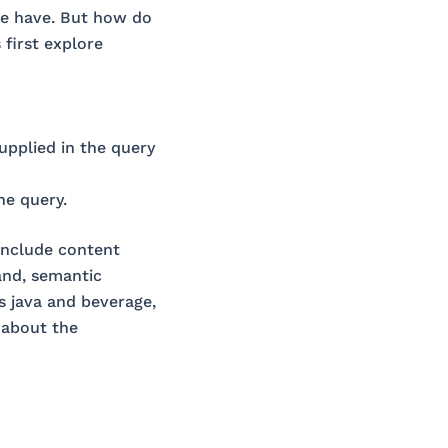
 we have. But how do
first explore
upplied in the query
he query.
include content
and, semantic
s java and beverage,
 about the