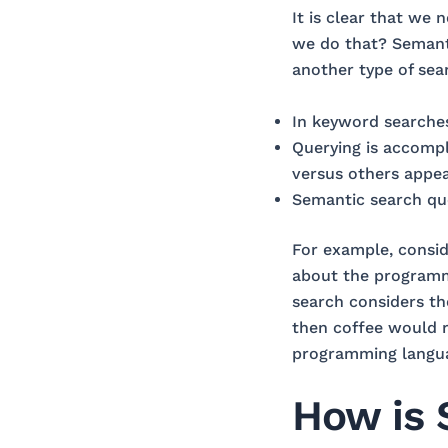
It is clear that we
we do that? Semanti
another type of sea
In keyword searches
Querying is accompl
versus others appear
Semantic search que
For example, consid
about the programmi
search considers th
then coffee would 
programming langu
How is 