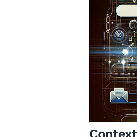
Context