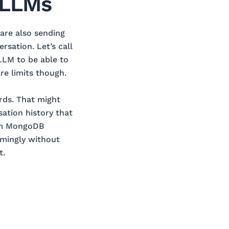
 LLMs
are also sending
rsation. Let’s call
 LLM to be able to
re limits though.
rds. That might
sation history that
rom MongoDB
mingly without
t.