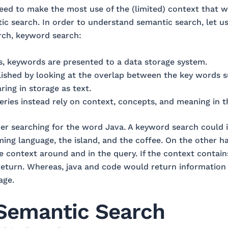
 need to make the most use of the (limited) context that
c search. In order to understand semantic search, let us 
rch, keyword search:
, keywords are presented to a data storage system.
ished by looking at the overlap between the key words s
ing in storage as text.
ries instead rely on context, concepts, and meaning in t
er searching for the word Java. A keyword search could 
ng language, the island, and the coffee. On the other h
e context around and in the query. If the context contain
return. Whereas, java and code would return information
age.
Semantic Search