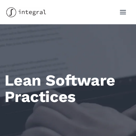
Skip
to
MAI
content
MEN
Lean Software
Practices