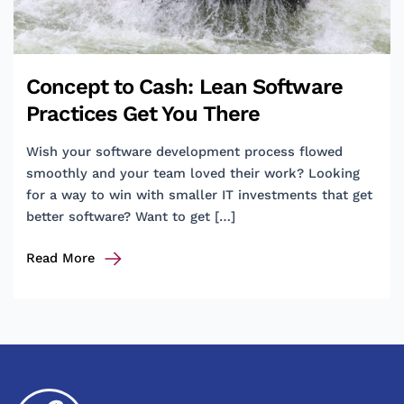
Concept to Cash: Lean Software
Practices Get You There
Wish your software development process flowed
smoothly and your team loved their work? Looking
for a way to win with smaller IT investments that get
better software? Want to get […]
Concept
Read More
to
Cash:
Lean
Software
Practices
Get