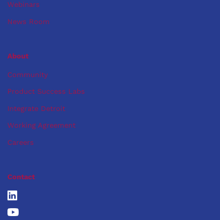
Webinars
News Room
About
Community
Product Success Labs
Integrate Detroit
Working Agreement
Careers
Contact