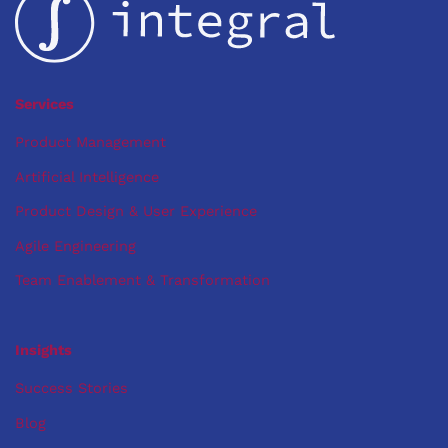
You
There
Services
Product Management
Artificial Intelligence
Product Design & User Experience
Agile Engineering
Team Enablement & Transformation
Insights
Success Stories
Blog