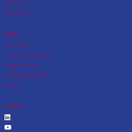
Webinars
News Room
About
Community
Product Success Labs
Integrate Detroit
Working Agreement
Careers
Contact