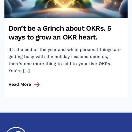
Don’t be a Grinch about OKRs. 5
ways to grow an OKR heart.
It’s the end of the year and while personal things are
getting busy with the holiday seasons upon us,
there’s one more thing to add to your list: OKRs.
You’re […]
Don’t
Read More
be
a
Grinch
about
OKRs.
5