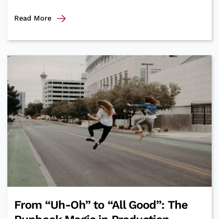
Minimum
Read More
Viable
Performance
Testing
From “Uh-Oh” to “All Good”: The