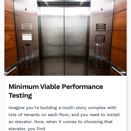
a
Vision
—
Your
Product
and
Team
Deserve
One!
Minimum Viable Performance
Testing
Imagine you’re building a multi-story complex with
lots of tenants on each floor, and you need to install
an elevator. Now, when it comes to choosing that
elevator, you find