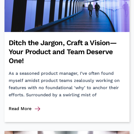
an
OKR
heart.
Ditch the Jargon, Craft a Vision—
Your Product and Team Deserve
One!
As a seasoned product manager, I’ve often found
myself amidst product teams zealously working on
features with no foundational ‘why’ to anchor their
efforts. Surrounded by a swirling mist of
Ditch
Read More
the
Jargon,
Craft