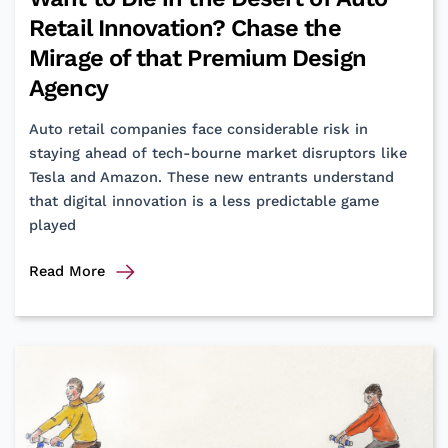
Retail Innovation? Chase the
Mirage of that Premium Design
Agency
Auto retail companies face considerable risk in
staying ahead of tech-bourne market disruptors like
Tesla and Amazon. These new entrants understand
that digital innovation is a less predictable game
played
Want
Read More
to
Die
in
the
Desert
of
Auto