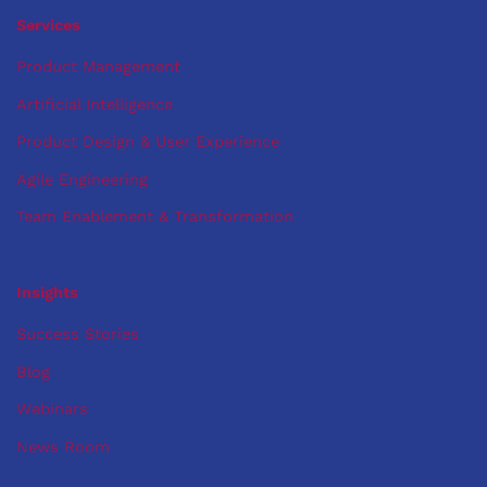
out.
Services
Product Management
Artificial Intelligence
Product Design & User Experience
Agile Engineering
Team Enablement & Transformation
Insights
Success Stories
Blog
Webinars
News Room