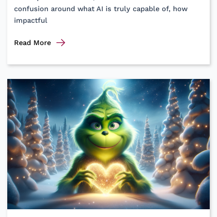
confusion around what AI is truly capable of, how
impactful
Demystifying
Read More
Artificial
Intelligence
in
Lean
Product
Development