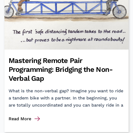
Retail
Innovation?
Chase
the
Mirage
of
that
Premium
Mastering Remote Pair
Design
Programming: Bridging the Non-
Agency
Verbal Gap
What is the non-verbal gap? Imagine you want to ride
a tandem bike with a partner. In the beginning, you
are totally uncoordinated and you can barely ride in a
Mastering
Read More
Remote
Pair