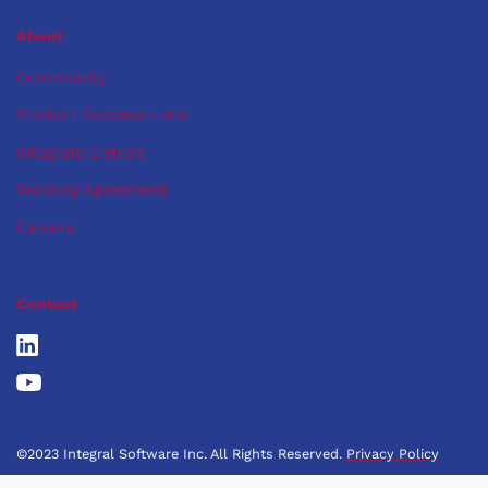
About
Community
Product Success Labs
Integrate Detroit
Working Agreement
Careers
Contact
©2023 Integral Software Inc. All Rights Reserved.
Privacy Policy