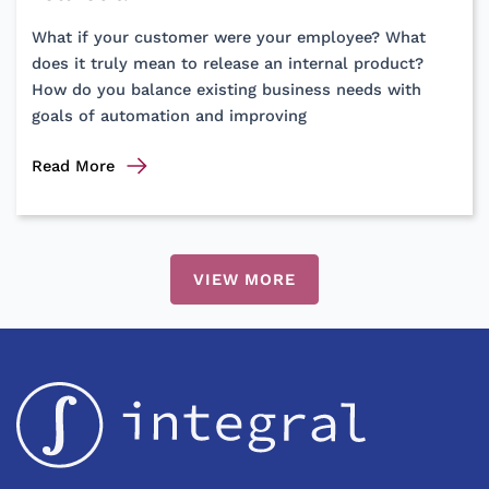
Support
What if your customer were your employee? What
does it truly mean to release an internal product?
How do you balance existing business needs with
goals of automation and improving
Automating
Read More
manual
processes
using
software?
VIEW MORE
Consider
these
learnings
before
your
next
product
roll-