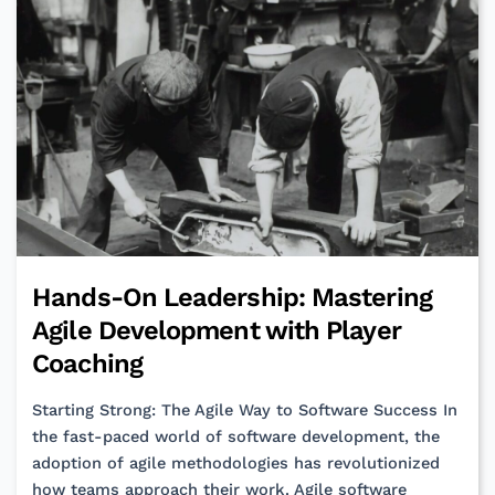
Proactive
Accountability
Hands-On Leadership: Mastering
Agile Development with Player
Coaching
Starting Strong: The Agile Way to Software Success In
the fast-paced world of software development, the
adoption of agile methodologies has revolutionized
how teams approach their work. Agile software