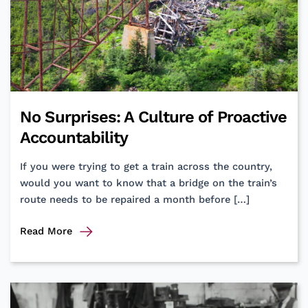
No Surprises: A Culture of Proactive
Accountability
If you were trying to get a train across the country,
would you want to know that a bridge on the train’s
route needs to be repaired a month before […]
No
Read More
Surprises:
A
Culture
of