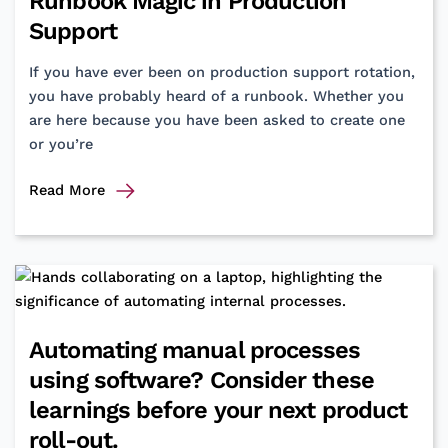
Runbook Magic in Production
Support
If you have ever been on production support rotation,
you have probably heard of a runbook. Whether you
are here because you have been asked to create one
or you’re
From
Read More
“Uh-
Oh”
to
“All
Good”:
The
Automating manual processes
Runbook
using software? Consider these
Magic
in
learnings before your next product
Production
roll-out.