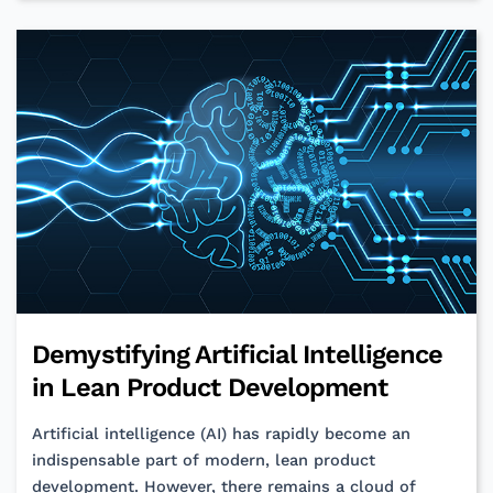
Programming:
Bridging
the
Non-
Verbal
Gap
Demystifying Artificial Intelligence
in Lean Product Development
Artificial intelligence (AI) has rapidly become an
indispensable part of modern, lean product
development. However, there remains a cloud of