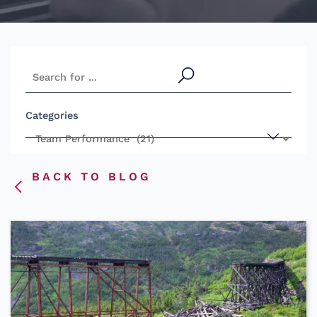
S
e
a
Categories
r
c
h
BACK TO BLOG