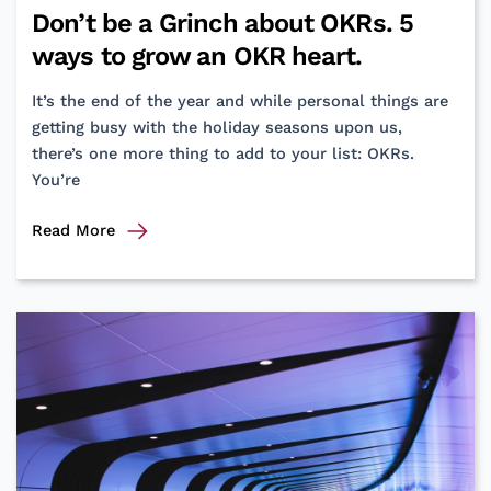
Don’t be a Grinch about OKRs. 5
ways to grow an OKR heart.
It’s the end of the year and while personal things are
getting busy with the holiday seasons upon us,
there’s one more thing to add to your list: OKRs.
You’re
Don’t
Read More
be
a
Grinch
about
OKRs.
5
ways
to
grow