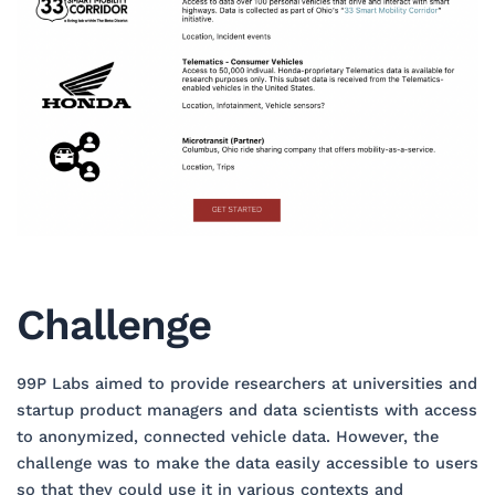
Challenge
99P Labs aimed to provide researchers at universities and
startup product managers and data scientists with access
to anonymized, connected vehicle data. However, the
challenge was to make the data easily accessible to users
so that they could use it in various contexts and