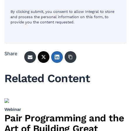
By clicking submit, you consent to allow Integral to store
and process the personal information on this form, to
provide you the content requested.
Share
Related Content
Webinar
Pair Programming and the
Art of Building Great