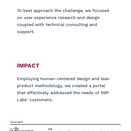
To best approach the challenge, we focused
on user experience research and design
coupled with technical consulting and
support.
IMPACT
Employing human-centered design and lean
product methodology, we created a portal
that effectively addressed the needs of 99P
Labs’ customers.