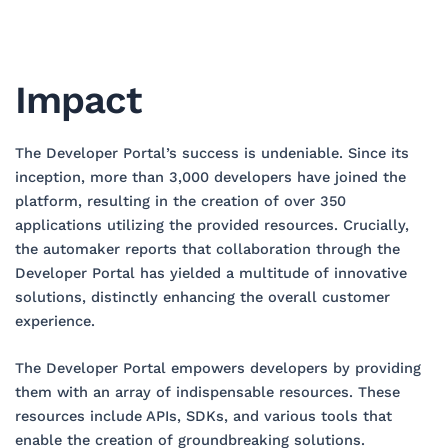
Impact
The Developer Portal’s success is undeniable. Since its
inception, more than 3,000 developers have joined the
platform, resulting in the creation of over 350
applications utilizing the provided resources. Crucially,
the automaker reports that collaboration through the
Developer Portal has yielded a multitude of innovative
solutions, distinctly enhancing the overall customer
experience.
The Developer Portal empowers developers by providing
them with an array of indispensable resources. These
resources include APIs, SDKs, and various tools that
enable the creation of groundbreaking solutions.