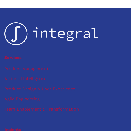
Services
Product Management
Artificial Intelligence
Product Design & User Experience
Agile Engineering
Team Enablement & Transformation
Insights