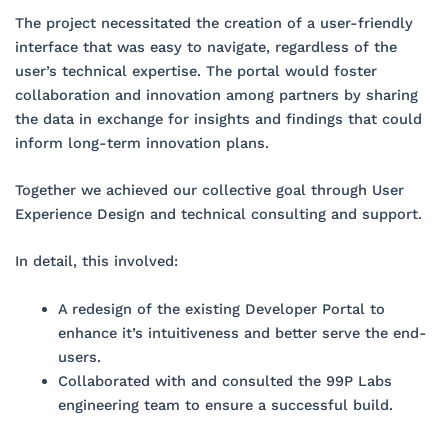
The project necessitated the creation of a user-friendly
interface that was easy to navigate, regardless of the
user’s technical expertise. The portal would foster
collaboration and innovation among partners by sharing
the data in exchange for insights and findings that could
inform long-term innovation plans.
Together we achieved our collective goal through User
Experience Design and technical consulting and support.
In detail, this involved:
A redesign of the existing Developer Portal to
enhance it’s intuitiveness and better serve the end-
users.
Collaborated with and consulted the 99P Labs
engineering team to ensure a successful build.