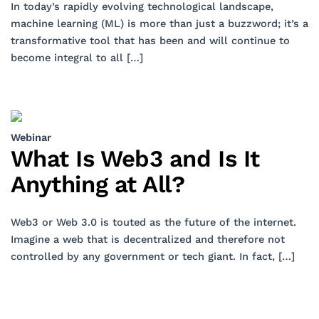
In today’s rapidly evolving technological landscape,
machine learning (ML) is more than just a buzzword; it’s a
transformative tool that has been and will continue to
become integral to all […]
Webinar
What Is Web3 and Is It
Anything at All?
Web3 or Web 3.0 is touted as the future of the internet.
Imagine a web that is decentralized and therefore not
controlled by any government or tech giant. In fact, […]