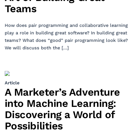
Teams
How does pair programming and collaborative learning
play a role in building great software? In building great
teams? What does “good” pair programming look like?
We will discuss both the […]
Article
A Marketer’s Adventure
into Machine Learning:
Discovering a World of
Possibilities