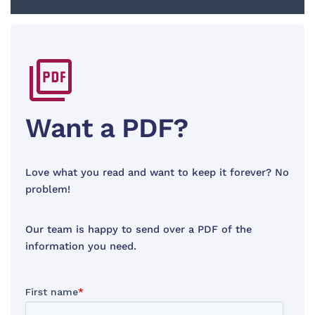
Want a PDF?
Love what you read and want to keep it forever? No
problem!
Our team is happy to send over a PDF of the
information you need.