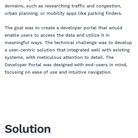
domains, such as researching traffic and congestion,
urban planning, or mobility apps like parking finders.
The goal was to create a developer portal that would
enable users to access the data and utilize it in
meaningful ways. The technical challenge was to develop
a user-centric solution that integrated well with existing
systems, with meticulous attention to detail. The
Developer Portal was designed with end-users in mind,
focusing on ease of use and intuitive navigation.
Solution