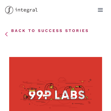
Skip
to
MAI
content
MEN
BACK TO SUCCESS STORIES