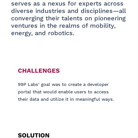
serves as a nexus for experts across
diverse industries and disciplines—all
converging their talents on pioneering
ventures in the realms of mobility,
energy, and robotics.
CHALLENGES
99P Labs’ goal was to create a developer
portal that would enable users to access
their data and utilize it in meaningful ways.
SOLUTION