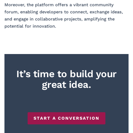
Moreover, the platform offers a vibrant community
forum, enabling developers to connect, exchange ideas,
and engage in collaborative projects, amplifying the
potential for innovation.
It’s time to build your
great idea.
START A CONVERSATION