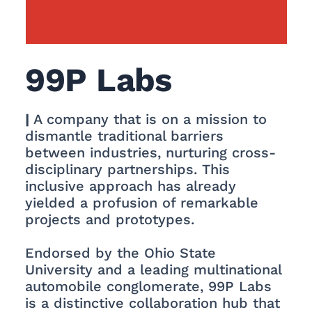
99P Labs
|
A company that is on a mission to
dismantle traditional barriers
between industries, nurturing cross-
disciplinary partnerships. This
inclusive approach has already
yielded a profusion of remarkable
projects and prototypes.
Endorsed by the Ohio State
University and a leading multinational
automobile conglomerate, 99P Labs
is a distinctive collaboration hub that