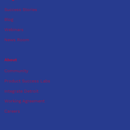
Success Stories
Blog
Webinars
News Room
About
Community
Product Success Labs
Integrate Detroit
Working Agreement
Careers