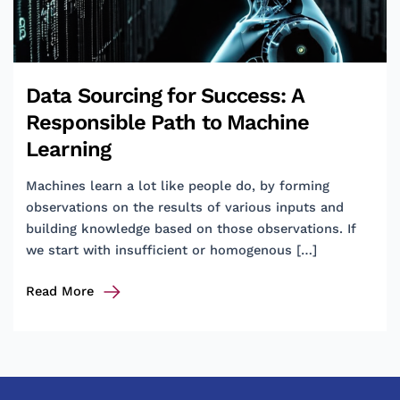
Data Sourcing for Success: A
Responsible Path to Machine
Learning
Machines learn a lot like people do, by forming
observations on the results of various inputs and
building knowledge based on those observations. If
we start with insufficient or homogenous […]
Data
Read More
Sourcing
for
Success:
A
Responsible