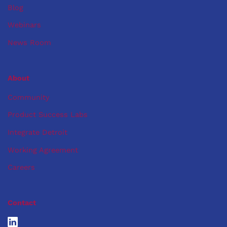
Blog
Webinars
News Room
About
Community
Product Success Labs
Integrate Detroit
Working Agreement
Careers
Contact