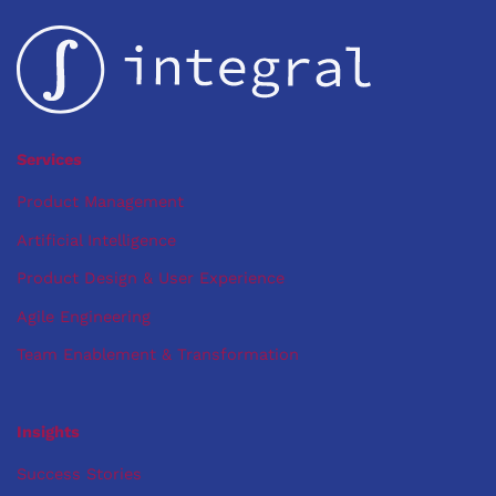
Path
to
Machine
Learning
Services
Product Management
Artificial Intelligence
Product Design & User Experience
Agile Engineering
Team Enablement & Transformation
Insights
Success Stories