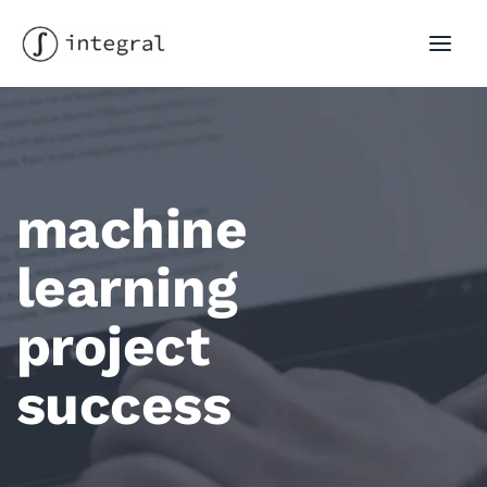
Skip
to
MAI
content
MEN
machine
learning
project
success