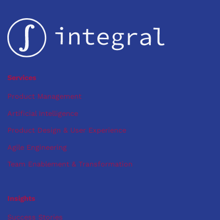
Security:
Mobile-
First
Solution
for
Tech
Startup
Services
Product Management
Artificial Intelligence
Product Design & User Experience
Agile Engineering
Team Enablement & Transformation
Insights
Success Stories