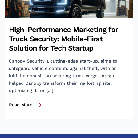
High-Performance Marketing for
Truck Security: Mobile-First
Solution for Tech Startup
Canopy Security a cutting-edge start-up, aims to
safeguard vehicle contents against theft, with an
initial emphasis on securing truck cargo. Integral
helped Canopy transform their marketing site,
optimizing it for […]
High-
Read More
Performance
Marketing
for
Truck