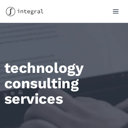
Skip
to
MAI
content
MEN
technology
consulting
services