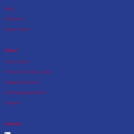
Blog
Webinars
News Room
About
Community
Product Success Labs
Integrate Detroit
Working Agreement
Careers
Contact