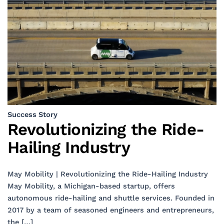
Success Story
Revolutionizing the Ride-
Hailing Industry
May Mobility | Revolutionizing the Ride-Hailing Industry
May Mobility, a Michigan-based startup, offers
autonomous ride-hailing and shuttle services. Founded in
2017 by a team of seasoned engineers and entrepreneurs,
the […]