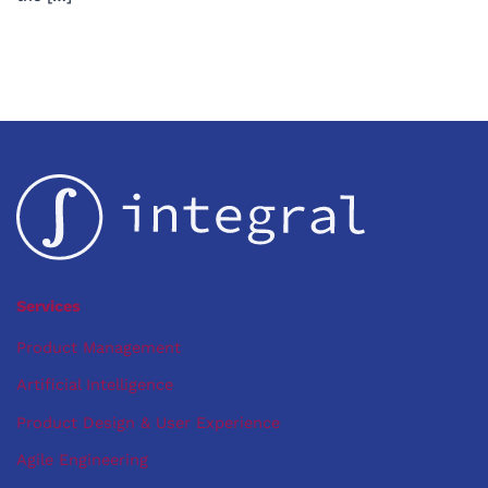
Services
Product Management
Artificial Intelligence
Product Design & User Experience
Agile Engineering