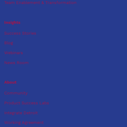
Team Enablement & Transformation
Insights
Success Stories
Blog
Webinars
News Room
About
Community
Product Success Labs
Integrate Detroit
Working Agreement