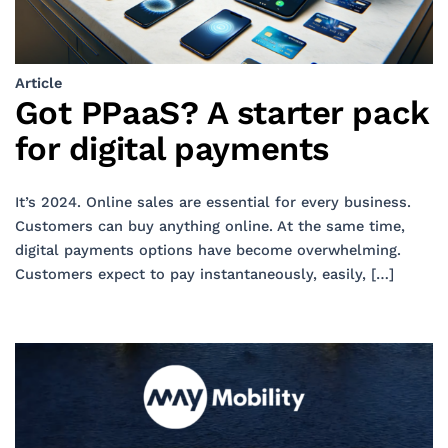
Article
Got PPaaS? A starter pack
for digital payments
It’s 2024. Online sales are essential for every business.
Customers can buy anything online. At the same time,
digital payments options have become overwhelming.
Customers expect to pay instantaneously, easily, […]