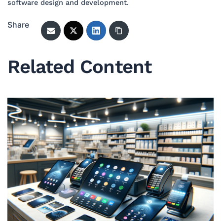
software design and development.
Share
Related Content