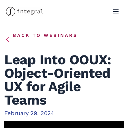
Skip
to
MAI
content
MEN
BACK TO WEBINARS
Leap Into OOUX:
Object-Oriented
UX for Agile
Teams
February 29, 2024