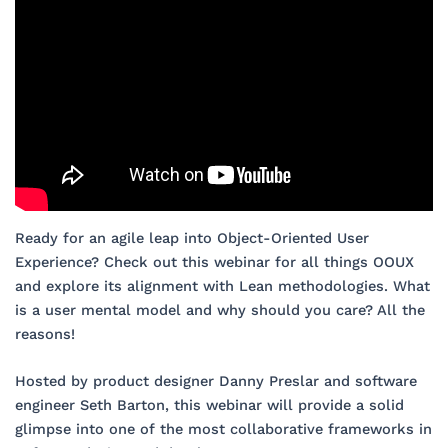
Ready for an agile leap into Object-Oriented User
Experience? Check out this webinar for all things OOUX
and explore its alignment with Lean methodologies. What
is a user mental model and why should you care? All the
reasons!
Hosted by product designer Danny Preslar and software
engineer Seth Barton, this webinar will provide a solid
glimpse into one of the most collaborative frameworks in