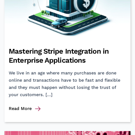
Mastering Stripe Integration in
Enterprise Applications
We live in an age where many purchases are done
online and transactions have to be fast and flexible
and they must happen without losing the trust of
your customers. […]
Mastering
Read More
Stripe
Integration
in