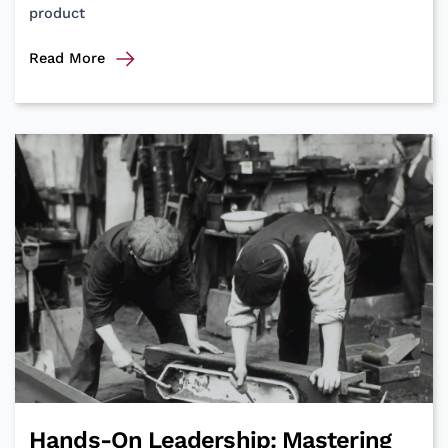
product
Integral
Read More
Speakers
and
Sessions
at
Agile
&
Beyond
2024
Hands-On Leadership: Mastering