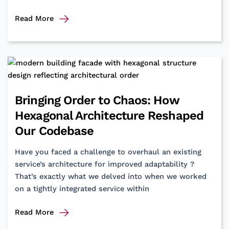
Got
Read More
PPaaS?
A
starter
pack
for
digital
Bringing Order to Chaos: How
payments
Hexagonal Architecture Reshaped
Our Codebase
Have you faced a challenge to overhaul an existing
service’s architecture for improved adaptability ?
That’s exactly what we delved into when we worked
on a tightly integrated service within
Bringing
Read More
Order