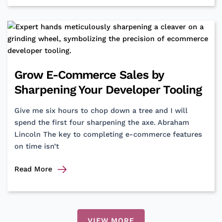
to
Chaos:
How
Hexagonal
Architecture
Reshaped
Grow E-Commerce Sales by
Our
Sharpening Your Developer Tooling
Codebase
Give me six hours to chop down a tree and I will
spend the first four sharpening the axe. Abraham
Lincoln The key to completing e-commerce features
on time isn’t
Grow
Read More
E-
Commerce
Sales
by
VIEW MORE