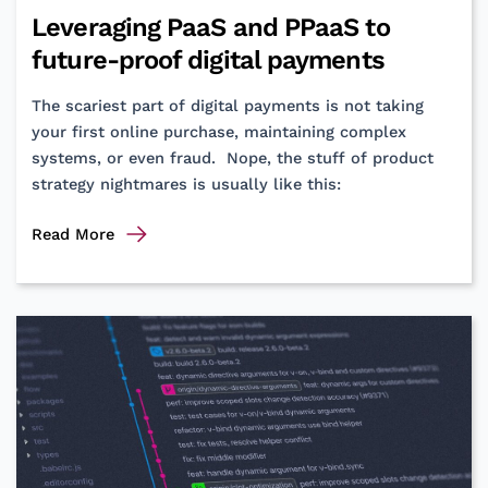
using
Leveraging PaaS and PPaaS to
RAG
future-proof digital payments
The scariest part of digital payments is not taking
your first online purchase, maintaining complex
systems, or even fraud. Nope, the stuff of product
strategy nightmares is usually like this:
Leveraging
Read More
PaaS
and
PPaaS
to
future-
proof
digital
payments