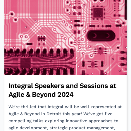
Enterprise
Applications
Integral Speakers and Sessions at
Agile & Beyond 2024
We’re thrilled that Integral will be well-represented at
Agile & Beyond in Detroit this year! We’ve got five
compelling talks exploring innovative approaches to
agile development, strategic product management,