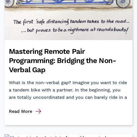
Mastering Remote Pair
Programming: Bridging the Non-
Verbal Gap
What is the non-verbal gap? Imagine you want to ride
a tandem bike with a partner. In the beginning, you
are totally uncoordinated and you can barely ride in a
Mastering
Read More
Remote
Pair
Programming: