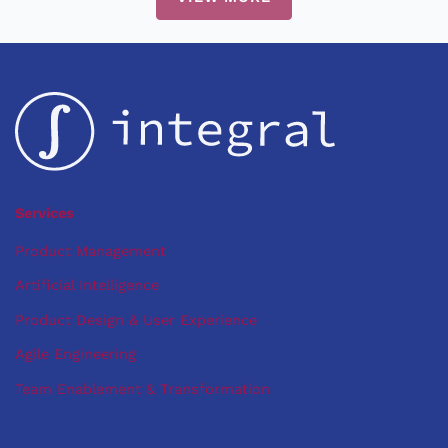
Sharpening
Your
Developer
Tooling
Services
Product Management
Artificial Intelligence
Product Design & User Experience
Agile Engineering
Team Enablement & Transformation