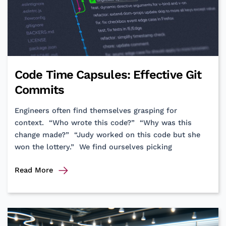
Code Time Capsules: Effective Git
Commits
Engineers often find themselves grasping for
context. “Who wrote this code?” “Why was this
change made?” “Judy worked on this code but she
won the lottery.” We find ourselves picking
Code
Read More
Time
Capsules:
Effective
Git