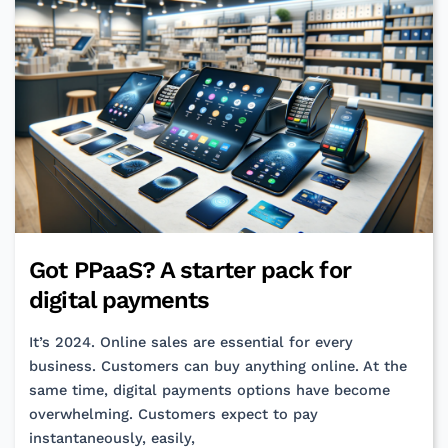
Commits
Got PPaaS? A starter pack for
digital payments
It’s 2024. Online sales are essential for every
business. Customers can buy anything online. At the
same time, digital payments options have become
overwhelming. Customers expect to pay
instantaneously, easily,