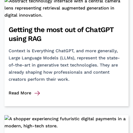
Bridging
the
Non-
Verbal
Getting the most out of ChatGPT
Gap
using RAG
Context is Everything ChatGPT, and more generally,
Large Language Models (LLMs), represent the state-
of-the-art in generative text technologies. They are
already shaping how professionals and content
creators perform their work.
Getting
Read More
the
most
out
of
ChatGPT