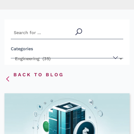
S
e
a
Categories
r
c
h
BACK TO BLOG